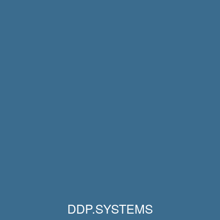
DDP.SYSTEMS