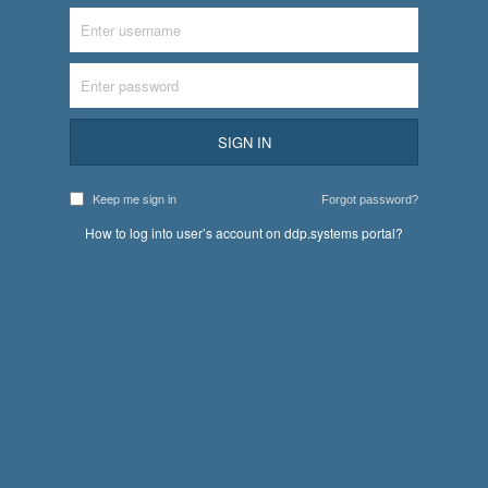
SIGN IN
Keep me sign in
Forgot password?
How to log into user’s account on ddp.systems portal?